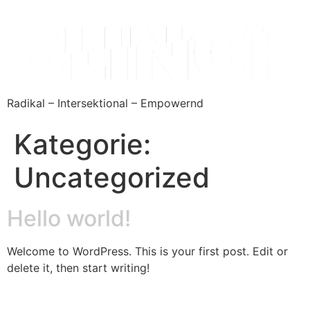
Radikal – Intersektional – Empowernd
Kategorie:
Uncategorized
Hello world!
Welcome to WordPress. This is your first post. Edit or
delete it, then start writing!