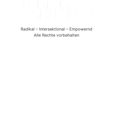
Radikal – Intersektional – Empowernd
Alle Rechte vorbehalten